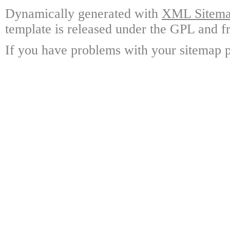
Dynamically generated with
XML Sitemap
template is released under the GPL and fr
If you have problems with your sitemap p