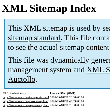
XML Sitemap Index
This XML sitemap is used by se
sitemap standard
. This file cont
to see the actual sitemap content
This file was dynamically gener
management system and
XML Si
Auctollo
.
URL of sub-sitemap
Last modified (GMT)
https://hansen-auto.de/sitemap-misc.html
2026-05-18T18:26:38+00:00
https://hansen-auto.de/post-sitemap.html
2026-05-18T16:49:59+00:00
https://hansen-auto.de/page-sitemap.html
2026-05-18T18:26:38+00:00